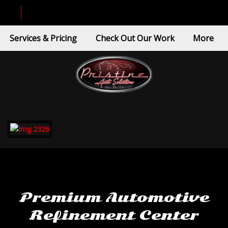
Services & Pricing
Check Out Our Work
More
Premium Automotive
Refinement Center