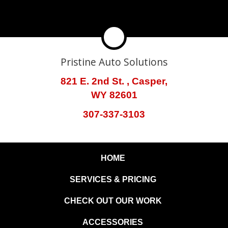
Pristine Auto Solutions
821 E. 2nd St. , Casper,
WY 82601
307-337-3103
HOME
SERVICES & PRICING
CHECK OUT OUR WORK
ACCESSORIES